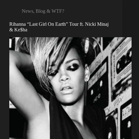
News, Blog & WTF?
Rihanna “Last Girl On Earth” Tour ft. Nicki Minaj
& Ke$ha