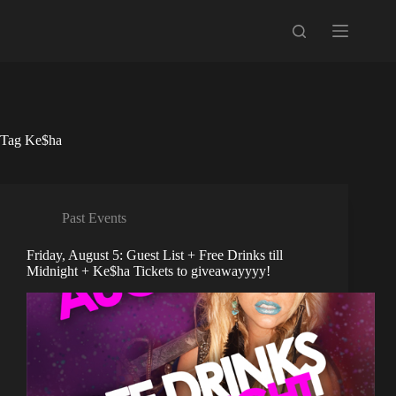
Skip
to
content
Tag
Ke$ha
Past Events
Friday, August 5: Guest List + Free Drinks till
Midnight + Ke$ha Tickets to giveawayyyy!