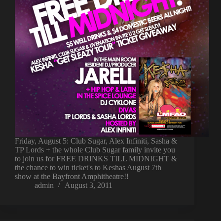
Friday, August 5: Club Sugar, Alex Infiniti, Sasha &
TP Lords + the whole Club Sugar family invite you
to join us for FREE DRINKS TILL MIDNIGHT &
the chance to win ticket's to Keshas August 7th
show at the Bayfront Amphitheatre!!
admin
August 3, 2011