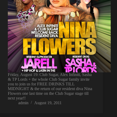
Friday, August 19: Club Sugar, Alex Infiniti, Sasha
& TP Lords + the whole Club Sugar family invite
you to join us for FREE DRINKS TILL
MIDNIGHT & the return of our resident diva Nina
Flowers one last time on the Club Sugar stage till
next year!!
admin
August 19, 2011