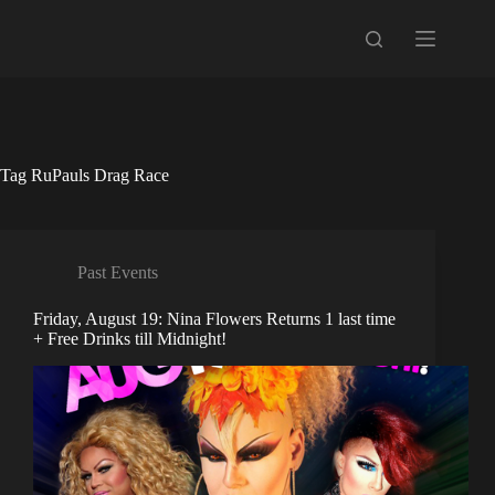
Skip
to
content
Tag
RuPauls Drag Race
Past Events
Friday, August 19: Nina Flowers Returns 1 last time
+ Free Drinks till Midnight!