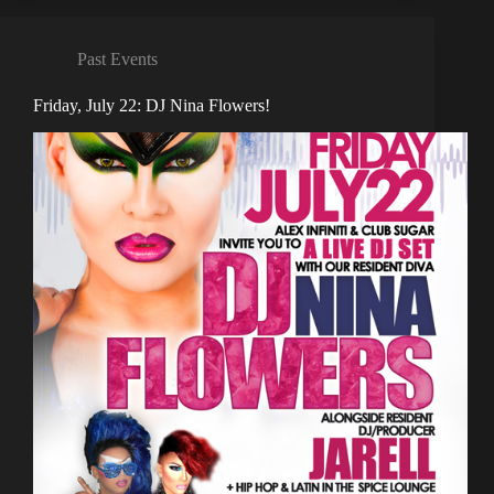
Past Events
Friday, July 22: DJ Nina Flowers!