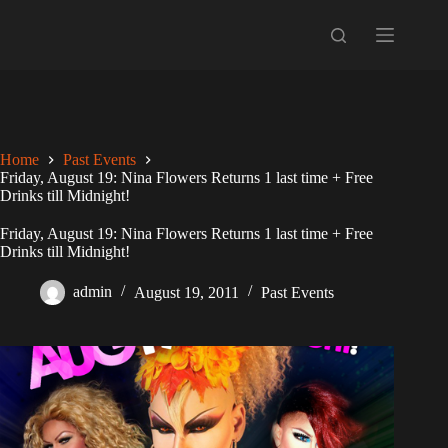
Skip
to
content
Home
Past Events
Friday, August 19: Nina Flowers Returns 1 last time + Free
Drinks till Midnight!
Friday, August 19: Nina Flowers Returns 1 last time + Free
Drinks till Midnight!
admin
August 19, 2011
Past Events