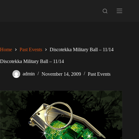
Skip
to
content
Home
Past Events
Discotekka Military Ball – 11/14
Discotekka Military Ball – 11/14
admin
November 14, 2009
Past Events