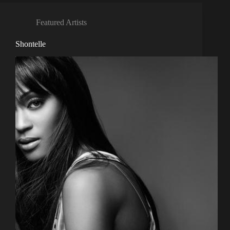
Featured Artists
Shontelle