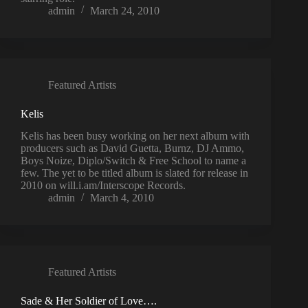
admin
March 24, 2010
Featured Artists
Kelis
Kelis has been busy working on her next album with
producers such as David Guetta, Burnz, DJ Ammo,
Boys Noize, Diplo/Switch & Free School to name a
few. The yet to be titled album is slated for release in
2010 on will.i.am/Interscope Records.
admin
March 4, 2010
Featured Artists
Sade & Her Soldier of Love….