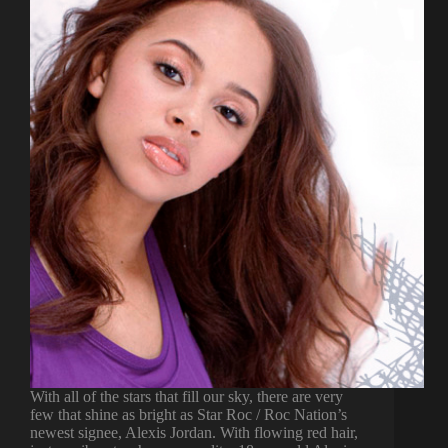
With all of the stars that fill our sky, there are very
few that shine as bright as Star Roc / Roc Nation’s
newest signee, Alexis Jordan. With flowing red hair,