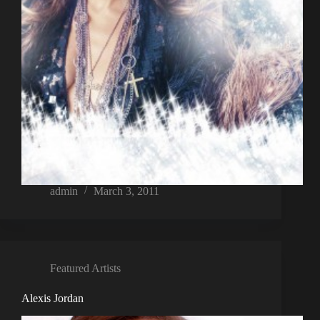
admin
March 3, 2011
Featured Artists
Alexis Jordan