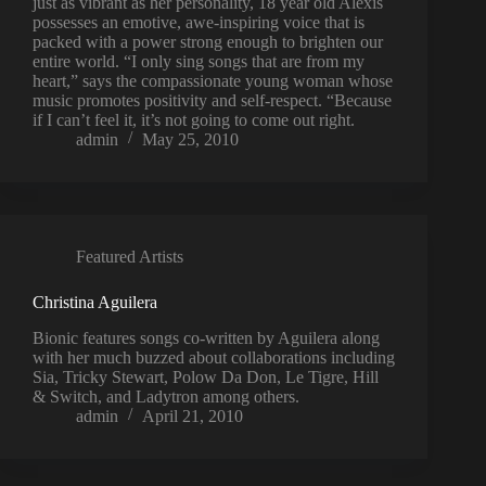
just as vibrant as her personality, 18 year old Alexis
possesses an emotive, awe-inspiring voice that is
packed with a power strong enough to brighten our
entire world. “I only sing songs that are from my
heart,” says the compassionate young woman whose
music promotes positivity and self-respect. “Because
if I can’t feel it, it’s not going to come out right.
admin
May 25, 2010
Featured Artists
Christina Aguilera
Bionic features songs co-written by Aguilera along
with her much buzzed about collaborations including
Sia, Tricky Stewart, Polow Da Don, Le Tigre, Hill
& Switch, and Ladytron among others.
admin
April 21, 2010