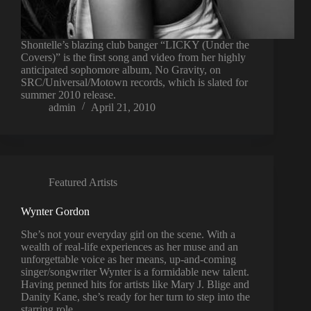
Shontelle’s blazing club banger “LICKY (Under the
Covers)” is the first song and video from her highly
anticipated sophomore album, No Gravity, on
SRC/Universal/Motown records, which is slated for
summer 2010 release.
admin
April 21, 2010
Featured Artists
Wynter Gordon
She’s not your everyday girl on the scene. With a
wealth of real-life experiences as her muse and an
unforgettable voice as her means, up-and-coming
singer/songwriter Wynter is a formidable new talent.
Having penned hits for artists like Mary J. Blige and
Danity Kane, she’s ready for her turn to step into the
starring role.