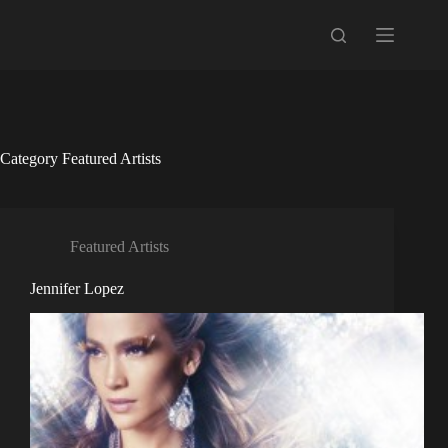
Skip
to
content
Category
Featured Artists
Featured Artists
Jennifer Lopez