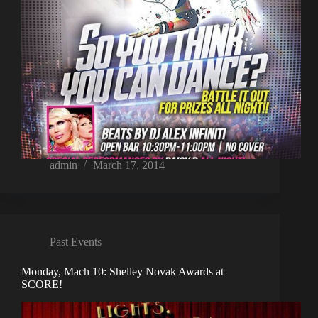
admin
March 17, 2014
Past Events
Monday, Mach 10: Shelley Novak Awards at
SCORE!