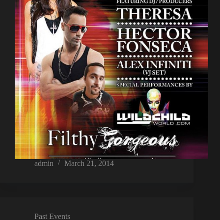
admin
March 21, 2014
Past Events