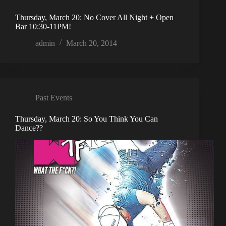
Thursday, March 20: No Cover All Night + Open
Bar 10:30-11PM!
admin
March 20, 2014
Past Events
Thursday, March 20: So You Think You Can
Dance??