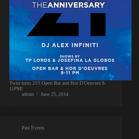
Twist turns 21!! Open Bar and Hor D'Oeuvres 9-
11PM!
admin
June 25, 2014
Past Events