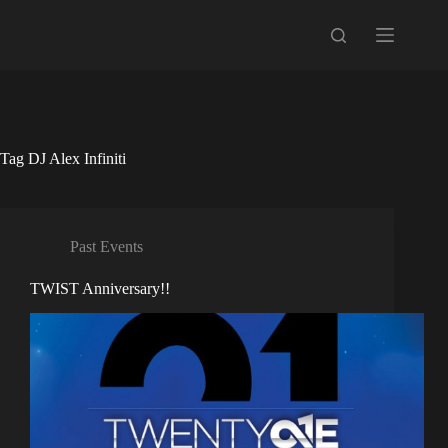
Skip
to
content
Tag
DJ Alex Infiniti
Past Events
TWIST Anniversary!!