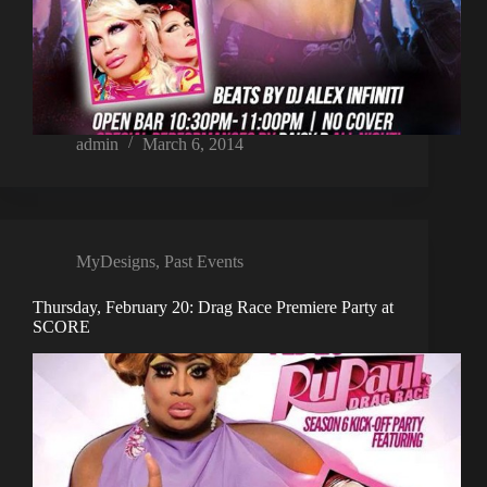
admin
March 6, 2014
MyDesigns
,
Past Events
Thursday, February 20: Drag Race Premiere Party at
SCORE