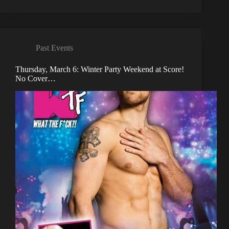
Past Events
Thursday, March 6: Winter Party Weekend at Score!
No Cover…