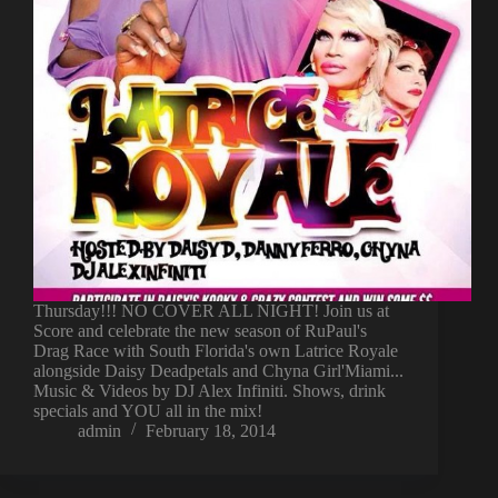
Thursday!!! NO COVER ALL NIGHT! Join us at
Score and celebrate the new season of RuPaul's
Drag Race with South Florida's own Latrice Royale
alongside Daisy Deadpetals and Chyna Girl'Miami...
Music & Videos by DJ Alex Infiniti. Shows, drink
specials and YOU all in the mix!
admin
February 18, 2014