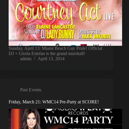
Sunday, April 13: Miami Beach Gay Pride! Official
DJ + Gloria Estefan is the grand marshall!
admin
April 13, 2014
Past Events
Friday, March 21: WMC14 Pre-Party at SCORE!