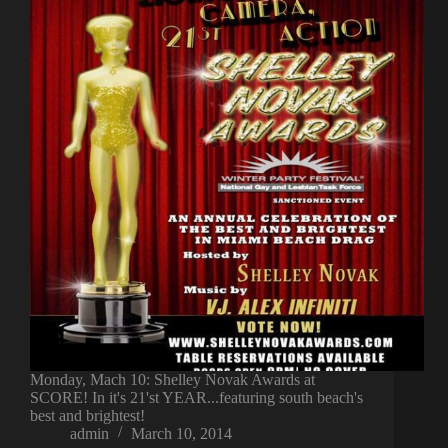
Monday, Mach 10: Shelley Novak Awards at
SCORE! In it's 21'st YEAR...featuring south beach's
best and brightest!
admin
March 10, 2014