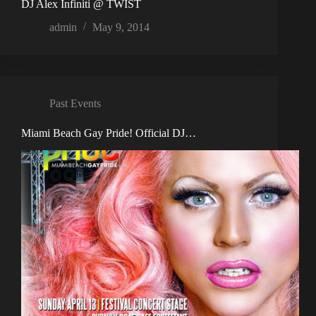
DJ Alex Infiniti @ TWIST
admin
May 9, 2014
Past Events
Miami Beach Gay Pride! Official DJ…