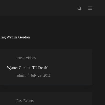
Skip
to
content
Tag
Wynter Gordon
music videos
Wynter Gordon ‘Till Death’
admin
July 29, 2011
Past Events