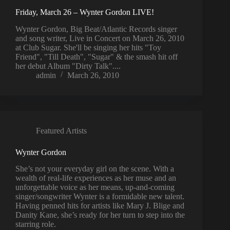
Friday, March 26 – Wynter Gordon LIVE!
Wynter Gordon, Big Beat/Atlantic Records singer
and song writer, Live in Concert on March 26, 2010
at Club Sugar. She'll be singing her hits "Toy
Friend", "Till Death", "Sugar" & the smash hit off
her debut Album "Dirty Talk"....
admin
March 26, 2010
Featured Artists
Wynter Gordon
She’s not your everyday girl on the scene. With a
wealth of real-life experiences as her muse and an
unforgettable voice as her means, up-and-coming
singer/songwriter Wynter is a formidable new talent.
Having penned hits for artists like Mary J. Blige and
Danity Kane, she’s ready for her turn to step into the
starring role.