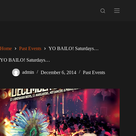
Skip
to
content
Home
Past Events
YO BAILO! Saturdays…
YO BAILO! Saturdays…
admin
December 6, 2014
Past Events