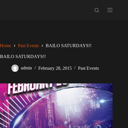
Skip
to
content
Home
Past Events
BAILO SATURDAYS!!
BAILO SATURDAYS!!
admin
February 28, 2015
Past Events