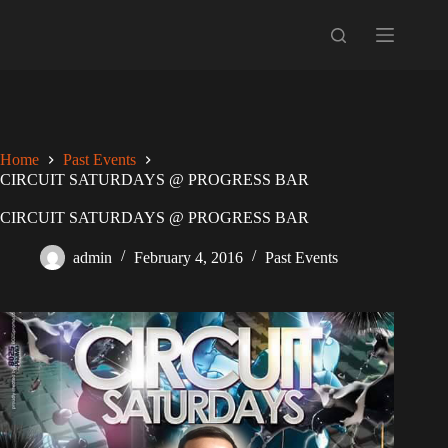
Skip
to
content
Home
Past Events
CIRCUIT SATURDAYS @ PROGRESS BAR
CIRCUIT SATURDAYS @ PROGRESS BAR
admin
February 4, 2016
Past Events