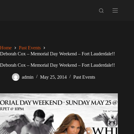
Skip
to
content
Home
Past Events
Deborah Cox – Memorial Day Weekend – Fort Lauderdale!!
Deborah Cox – Memorial Day Weekend – Fort Lauderdale!!
admin
May 25, 2014
Past Events