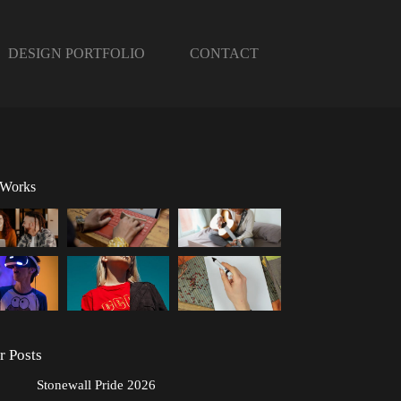
DESIGN PORTFOLIO
CONTACT
 Works
r Posts
Stonewall Pride 2026