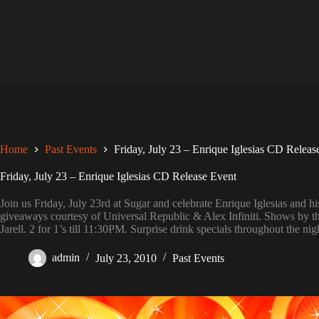
Skip
to
content
Home
Past Events
Friday, July 23 – Enrique Iglesias CD Releas
Friday, July 23 – Enrique Iglesias CD Release Event
Join us Friday, July 23rd at Sugar and celebrate Enrique Iglesias 
giveaways courtesy of Universal Republic & Alex Infiniti. Shows by t
Jarell. 2 for 1’s till 11:30PM. Surprise drink specials throughout the 
admin
July 23, 2010
Past Events