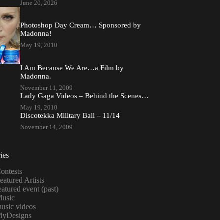
June 20, 2026
Photoshop Day Cream… Sponsored by
Madonna!
May 19, 2010
I Am Because We Are…a Film by
Madonna.
November 11, 2009
Lady Gaga Videos – Behind the Scenes…
May 19, 2010
Discotekka Military Ball – 11/14
November 14, 2009
ies
ontests
eatured Artists
eatured event (past)
usic
usic videos
yDesigns