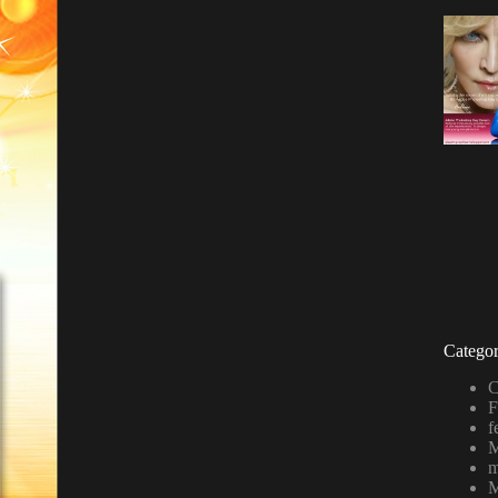
Categor
C
F
f
M
m
M