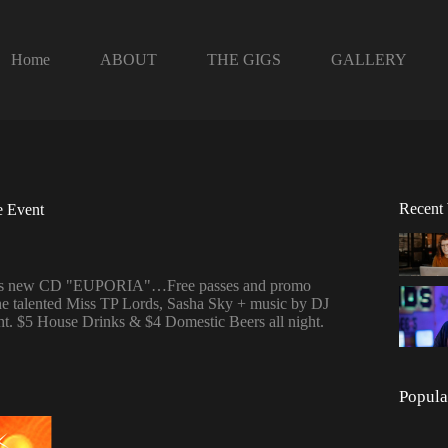
Home
ABOUT
THE GIGS
GALLERY
Recent
e Event
and his new CD "EUPORIA"…Free passes and promo
he talented Miss TP Lords, Sasha Sky + music by DJ
night. $5 House Drinks & $4 Domestic Beers all night.
Popula