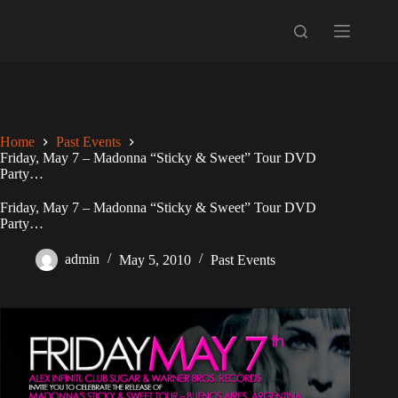
Skip
to
content
Home
Past Events
Friday, May 7 – Madonna “Sticky & Sweet” Tour DVD
Party…
Friday, May 7 – Madonna “Sticky & Sweet” Tour DVD
Party…
admin
May 5, 2010
Past Events