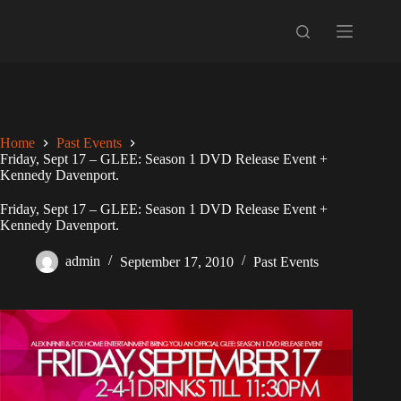
Skip
to
content
Home
Past Events
Friday, Sept 17 – GLEE: Season 1 DVD Release Event +
Kennedy Davenport.
Friday, Sept 17 – GLEE: Season 1 DVD Release Event +
Kennedy Davenport.
admin
September 17, 2010
Past Events