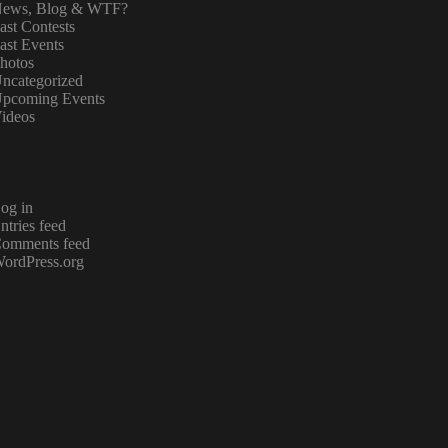
ews, Blog & WTF?
ast Contests
ast Events
hotos
ncategorized
pcoming Events
ideos
og in
ntries feed
omments feed
ordPress.org