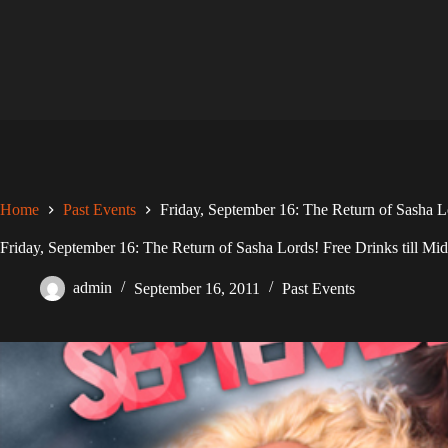
Skip
to
content
Home
Past Events
Friday, September 16: The Return of Sasha Lo
Friday, September 16: The Return of Sasha Lords! Free Drinks till Mid
admin
September 16, 2011
Past Events