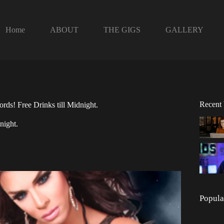
Home
ABOUT
THE GIGS
GALLERY
Recent
rds! Free Drinks till Midnight.
night.
Popula