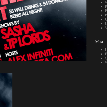
N
P
P
P
U
U
V
Meta
L
E
C
W