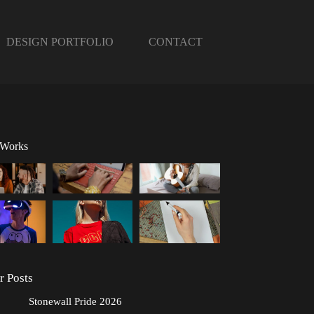
DESIGN PORTFOLIO
CONTACT
 Works
r Posts
Stonewall Pride 2026