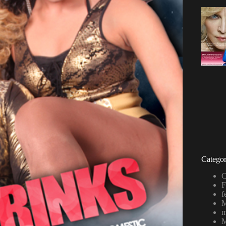
Categor
C
F
f
M
m
M