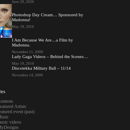
June 20, 2026
Photoshop Day Cream… Sponsored by
Madonna!
May 19, 2010
I Am Because We Are…a Film by
Madonna.
November 11, 2009
Lady Gaga Videos – Behind the Scenes…
May 19, 2010
Discotekka Military Ball – 11/14
November 14, 2009
ies
ontests
eatured Artists
eatured event (past)
usic
usic videos
yDesigns