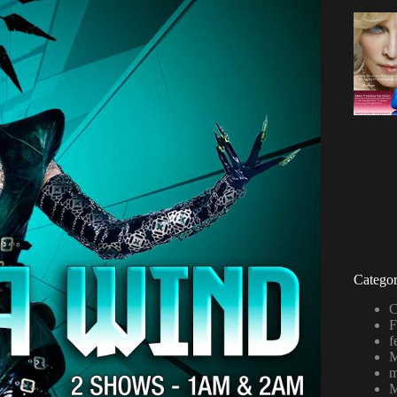
Categor
C
F
f
M
m
M