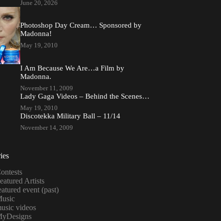
June 20, 2026
Photoshop Day Cream… Sponsored by
Madonna!
May 19, 2010
I Am Because We Are…a Film by
Madonna.
November 11, 2009
Lady Gaga Videos – Behind the Scenes…
May 19, 2010
Discotekka Military Ball – 11/14
November 14, 2009
ies
ontests
eatured Artists
eatured event (past)
usic
usic videos
yDesigns