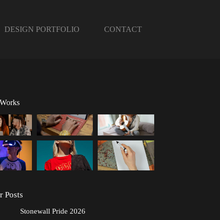
DESIGN PORTFOLIO
CONTACT
 Works
r Posts
Stonewall Pride 2026