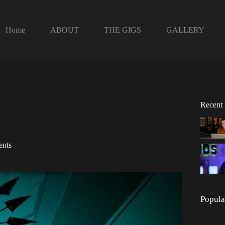
Home
ABOUT
THE GIGS
GALLERY
Recent
ents
Popula