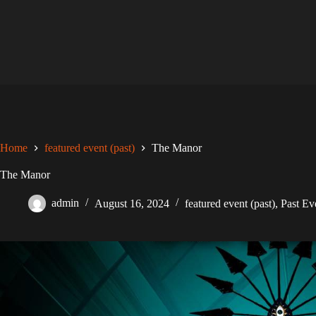
Skip
to
content
Home
featured event (past)
The Manor
The Manor
admin
August 16, 2024
featured event (past)
,
Past Ev