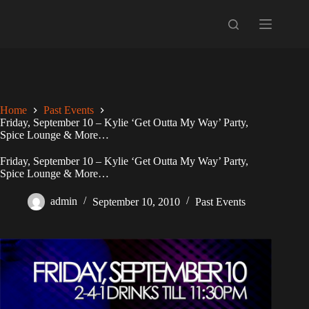
Skip
to
content
Home
Past Events
Friday, September 10 – Kylie ‘Get Outta My Way’ Party,
Spice Lounge & More…
Friday, September 10 – Kylie ‘Get Outta My Way’ Party,
Spice Lounge & More…
admin
September 10, 2010
Past Events