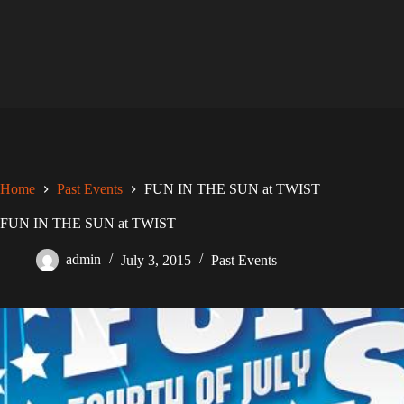
Skip
to
content
Home
Past Events
FUN IN THE SUN at TWIST
FUN IN THE SUN at TWIST
admin
July 3, 2015
Past Events