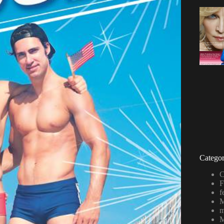
Categor
C
F
f
M
m
M