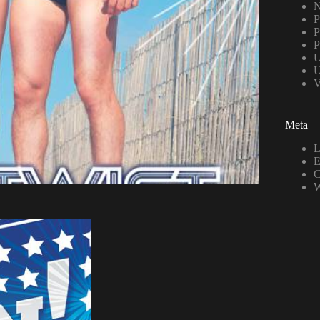
N
P
P
P
U
U
V
Meta
L
E
C
W