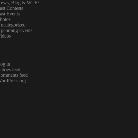
ews, Blog & WTF?
ast Contests
ast Events
hotos
ncategorized
pcoming Events
ideos
og in
ntries feed
omments feed
ordPress.org