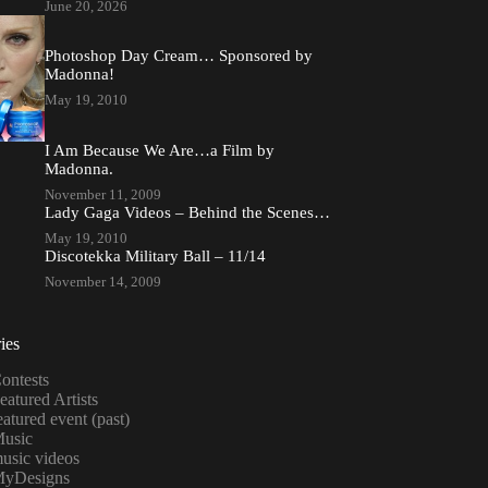
June 20, 2026
Photoshop Day Cream… Sponsored by
Madonna!
May 19, 2010
I Am Because We Are…a Film by
Madonna.
November 11, 2009
Lady Gaga Videos – Behind the Scenes…
May 19, 2010
Discotekka Military Ball – 11/14
November 14, 2009
ies
ontests
eatured Artists
eatured event (past)
usic
usic videos
yDesigns