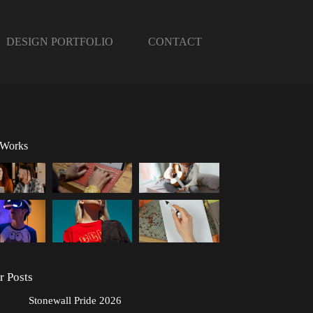
DESIGN PORTFOLIO
CONTACT
 Works
r Posts
Stonewall Pride 2026