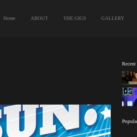
Home
ABOUT
THE GIGS
GALLERY
Recent
Popula