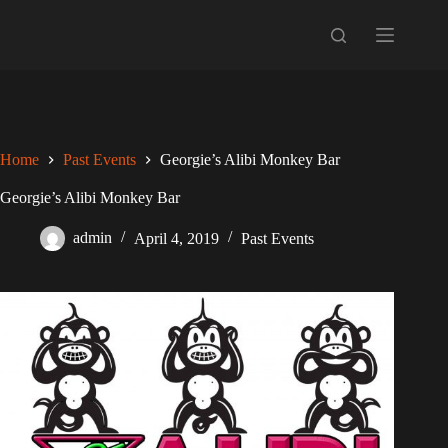
Skip
to
content
Home
Past Events
Georgie’s Alibi Monkey Bar
Georgie’s Alibi Monkey Bar
admin
April 4, 2019
Past Events