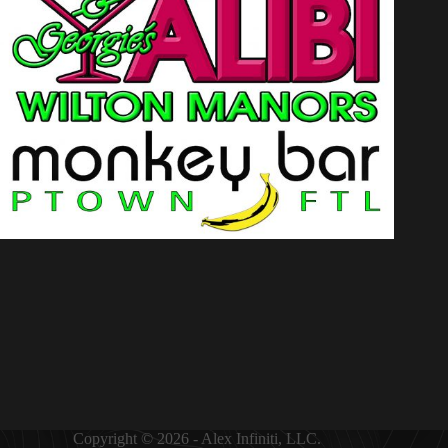
Copyright © 2026 - Alex Infiniti, LLC.