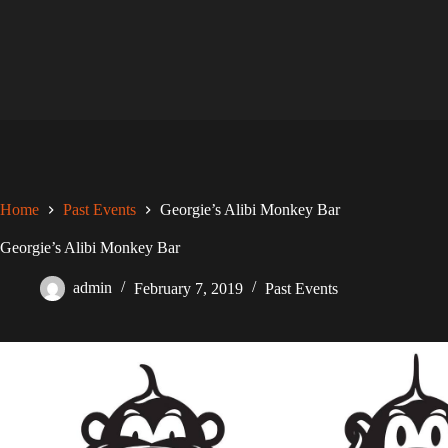
Skip
to
content
Home
Past Events
Georgie’s Alibi Monkey Bar
Georgie’s Alibi Monkey Bar
admin
February 7, 2019
Past Events