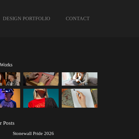
DESIGN PORTFOLIO
CONTACT
 Works
r Posts
Stonewall Pride 2026