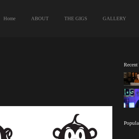
Home
ABOUT
THE GIGS
GALLERY
Recent
Popula