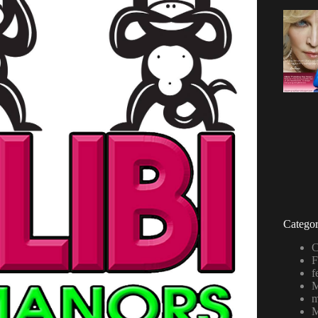
Categor
C
F
f
M
m
M