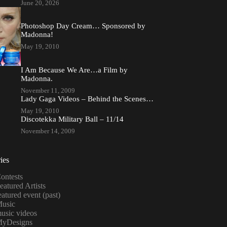
June 20, 2026
Photoshop Day Cream… Sponsored by
Madonna!
May 19, 2010
I Am Because We Are…a Film by
Madonna.
November 11, 2009
Lady Gaga Videos – Behind the Scenes…
May 19, 2010
Discotekka Military Ball – 11/14
November 14, 2009
ies
ontests
eatured Artists
eatured event (past)
usic
usic videos
yDesigns