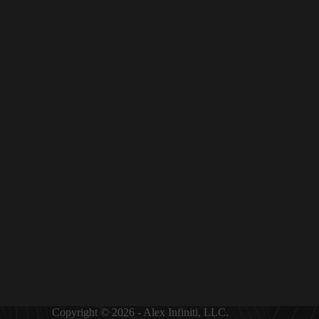
Copyright © 2026 - Alex Infiniti, LLC.