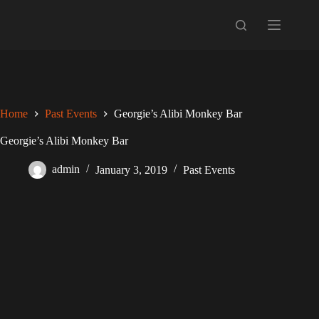
Skip
to
content
Home
Past Events
Georgie’s Alibi Monkey Bar
Georgie’s Alibi Monkey Bar
admin
January 3, 2019
Past Events