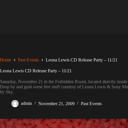
Skip
to
content
Home
Past Events
Leona Lewis CD Release Party – 11/21
Leona Lewis CD Release Party – 11/21
Saturday, November 21 in the Forbidden Room, located directly insi
Drop by and grab some free stuff courtesy of Leona Lewis & Sony Mus
by Sky.
admin
November 21, 2009
Past Events