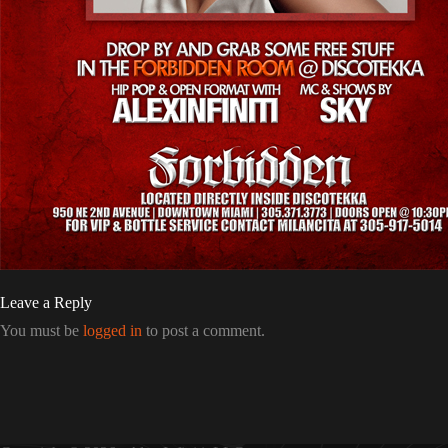
Leave a Reply
You must be
logged in
to post a comment.