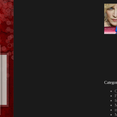
Categor
C
F
f
M
m
M