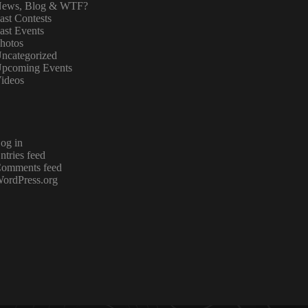
ews, Blog & WTF?
ast Contests
ast Events
hotos
ncategorized
pcoming Events
ideos
og in
ntries feed
omments feed
ordPress.org