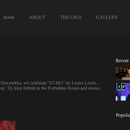
Home
ABOUT
THE GIGS
GALLERY
Recent
de Discotekka, we celebrate "ECHO" by Leona Lewis.
ic. Dj Alex Infiniti in the Forbidden Room and shows
Popula