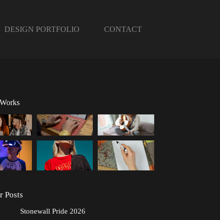
DESIGN PORTFOLIO
CONTACT
 Works
r Posts
Stonewall Pride 2026