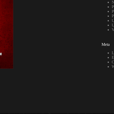
N
P
P
P
U
U
V
Meta
L
E
C
W