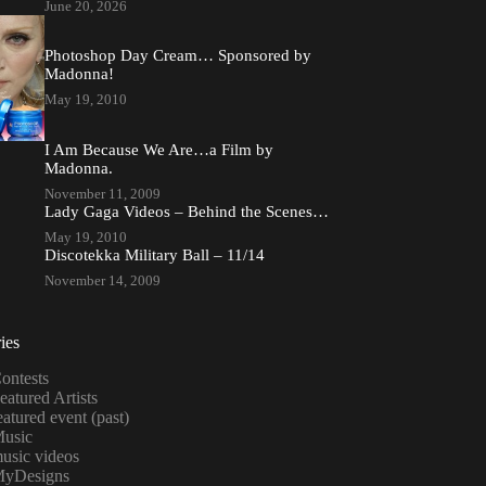
June 20, 2026
Photoshop Day Cream… Sponsored by
Madonna!
May 19, 2010
I Am Because We Are…a Film by
Madonna.
November 11, 2009
Lady Gaga Videos – Behind the Scenes…
May 19, 2010
Discotekka Military Ball – 11/14
November 14, 2009
ies
ontests
eatured Artists
eatured event (past)
usic
usic videos
yDesigns