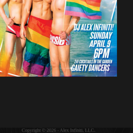
Copyright © 2026 - Alex Infiniti, LLC.