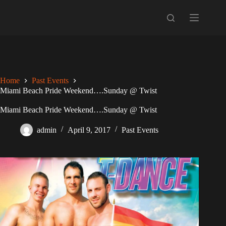
Skip
to
content
Home
Past Events
Miami Beach Pride Weekend….Sunday @ Twist
Miami Beach Pride Weekend….Sunday @ Twist
admin
April 9, 2017
Past Events