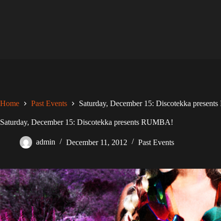
Skip
to
content
Home
Past Events
Saturday, December 15: Discotekka presen
Saturday, December 15: Discotekka presents RUMBA!
admin
December 11, 2012
Past Events