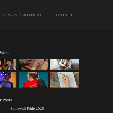
DESIGN PORTFOLIO
CONTACT
 Works
r Posts
Stonewall Pride 2026