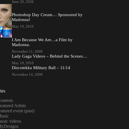
June 20, 2026
Photoshop Day Cream… Sponsored by
Madonna!
May 19, 2010
I Am Because We Are…a Film by
Madonna.
November 11, 2009
Lady Gaga Videos – Behind the Scenes…
May 19, 2010
Discotekka Military Ball – 11/14
November 14, 2009
ies
ontests
eatured Artists
eatured event (past)
usic
usic videos
yDesigns