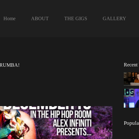
Home
ABOUT
THE GIGS
GALLERY
Recent
ts RUMBA!
Popula