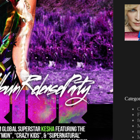
Categor
C
F
f
M
m
M