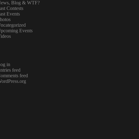
ews, Blog & WTF?
ast Contests
ast Events
hotos
ncategorized
pcoming Events
ideos
og in
ntries feed
omments feed
ordPress.org