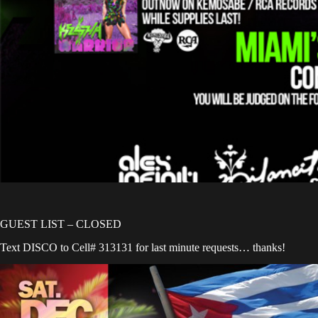
GUEST LIST – CLOSED
Text DISCO to Cell# 313131 for last minute requests… thanks!