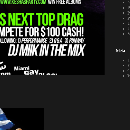
N
P
P
P
U
U
V
Meta
L
E
C
W