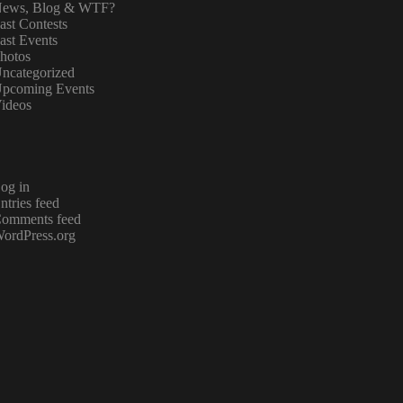
ews, Blog & WTF?
ast Contests
ast Events
hotos
ncategorized
pcoming Events
ideos
og in
ntries feed
omments feed
ordPress.org