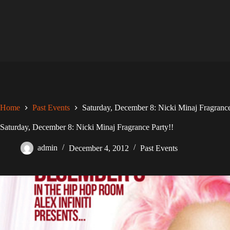
Skip
to
content
Home
Past Events
Saturday, December 8: Nicki Minaj Fragrance
Saturday, December 8: Nicki Minaj Fragrance Party!!
admin
December 4, 2012
Past Events