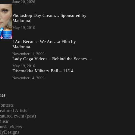
June 20, 2026
Photoshop Day Cream… Sponsored by
Madonna!
May 19, 2010
I Am Because We Are…a Film by
Madonna.
November 11, 2009
Lady Gaga Videos – Behind the Scenes…
May 19, 2010
Discotekka Military Ball – 11/14
November 14, 2009
ies
ontests
eatured Artists
eatured event (past)
usic
usic videos
yDesigns