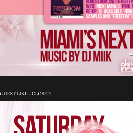
GUEST LIST – CLOSED