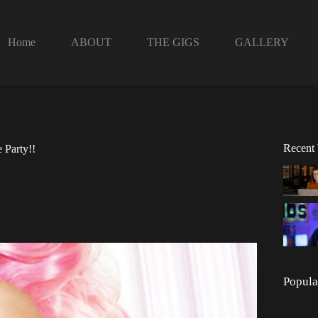
Home
ABOUT
THE GIGS
GALLERY
Recent
 Party!!
Popula