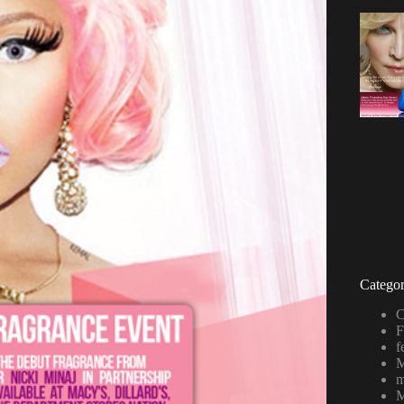
Categor
C
F
f
M
m
M