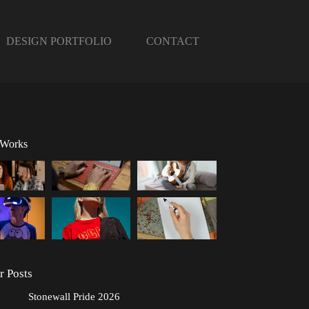
DESIGN PORTFOLIO
CONTACT
 Works
r Posts
Stonewall Pride 2026