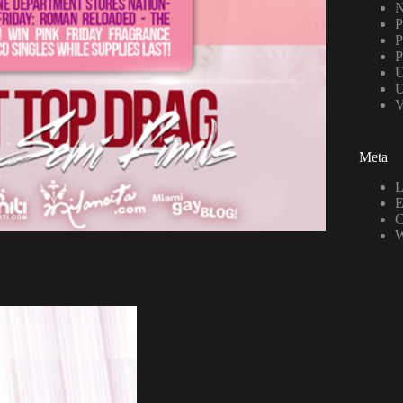
N
P
P
P
U
U
V
Meta
L
E
C
W