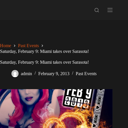
Skip
to
content
Home
Past Events
Saturday, February 9: Miami takes over Sarasota!
Saturday, February 9: Miami takes over Sarasota!
admin
February 9, 2013
Past Events