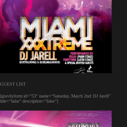
GUEST LIST
[gravityform id=”53″ name=”Saturday, March 2nd: DJ Jarell”
title=”false” description=”false”]