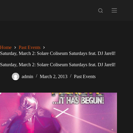
Skip
to
content
Home
Past Events
Saturday, March 2: Solare Coliseum Saturdays feat. DJ Jarell!
Saturday, March 2: Solare Coliseum Saturdays feat. DJ Jarell!
admin
March 2, 2013
Past Events