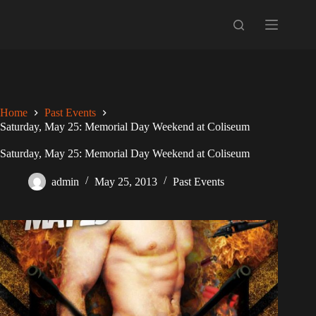
Skip
to
content
Home
Past Events
Saturday, May 25: Memorial Day Weekend at Coliseum
Saturday, May 25: Memorial Day Weekend at Coliseum
admin
May 25, 2013
Past Events