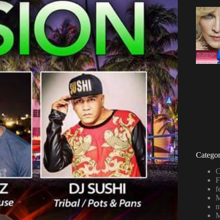
Categor
C
F
f
M
m
M