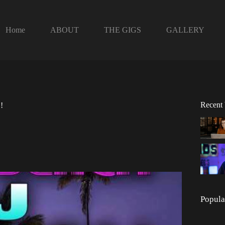
Home
ABOUT
THE GIGS
GALLERY
Recent
!
Popula