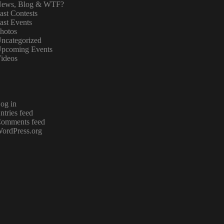
ews, Blog & WTF?
ast Contests
ast Events
hotos
ncategorized
pcoming Events
ideos
og in
ntries feed
omments feed
ordPress.org