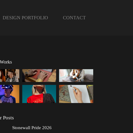
DESIGN PORTFOLIO
CONTACT
 Works
r Posts
Stonewall Pride 2026