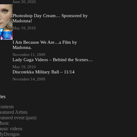
June 20, 2026
Photoshop Day Cream… Sponsored by
Madonna!
May 19, 2010
I Am Because We Are…a Film by
Madonna.
November 11, 2009
Lady Gaga Videos – Behind the Scenes…
May 19, 2010
Discotekka Military Ball – 11/14
November 14, 2009
ies
ontests
eatured Artists
eatured event (past)
usic
usic videos
yDesigns