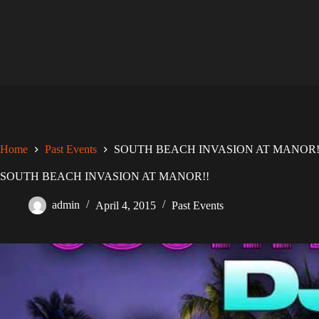
Skip
to
content
Home
Past Events
SOUTH BEACH INVASION AT MANOR!
SOUTH BEACH INVASION AT MANOR!!
admin
April 4, 2015
Past Events