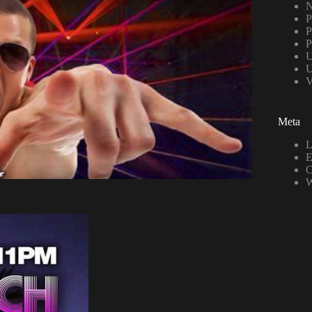
N
P
P
P
U
U
V
Meta
L
E
C
W