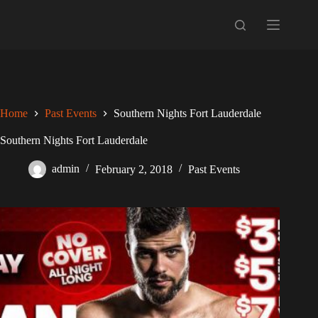
Skip
to
content
Home
Past Events
Southern Nights Fort Lauderdale
Southern Nights Fort Lauderdale
admin
February 2, 2018
Past Events