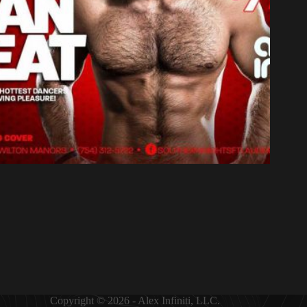
Copyright © 2026 - Alex Infiniti, LLC.