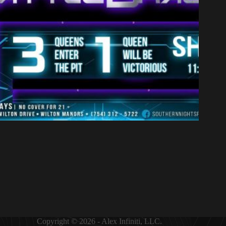
Copyright © 2026 - Alex Infiniti, LLC.