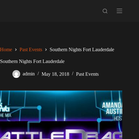
Skip
to
content
Home
Past Events
Southern Nights Fort Lauderdale
Southern Nights Fort Lauderdale
admin
May 18, 2018
Past Events