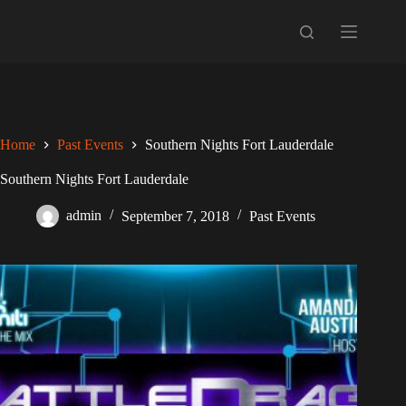
Skip
to
content
Home
Past Events
Southern Nights Fort Lauderdale
Southern Nights Fort Lauderdale
admin
September 7, 2018
Past Events