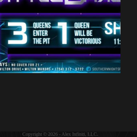
Copyright © 2026 - Alex Infiniti, LLC.