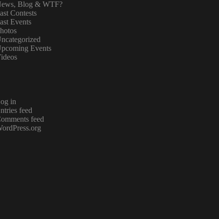
ews, Blog & WTF?
ast Contests
ast Events
hotos
ncategorized
pcoming Events
ideos
og in
ntries feed
omments feed
ordPress.org