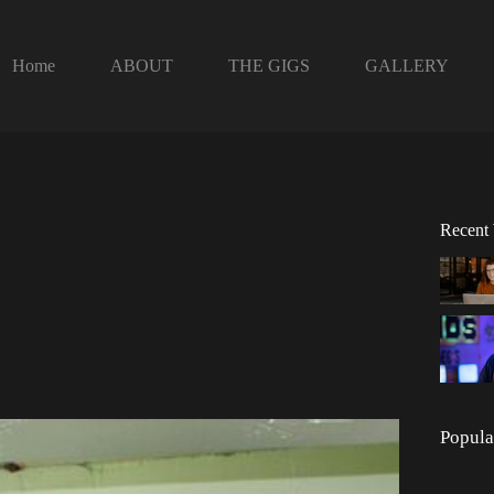
Home
ABOUT
THE GIGS
GALLERY
Recent
Popula