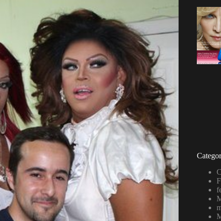
Categor
C
F
f
M
m
M