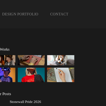
DESIGN PORTFOLIO
CONTACT
 Works
r Posts
Stonewall Pride 2026