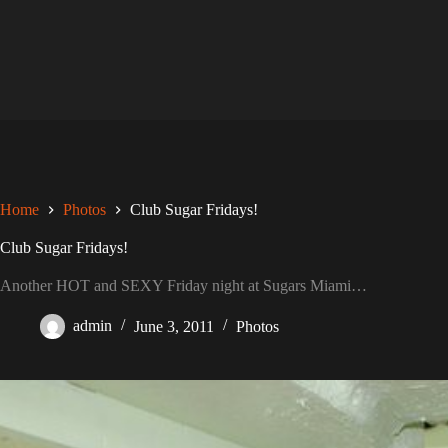
Skip
to
content
Home
Photos
Club Sugar Fridays!
Club Sugar Fridays!
Another HOT and SEXY Friday night at Sugars Miami…
admin
June 3, 2011
Photos