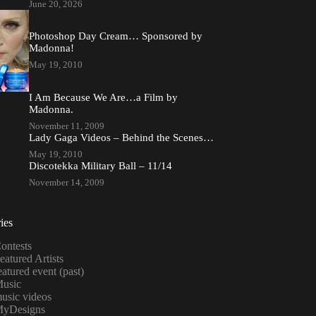
June 20, 2026
Photoshop Day Cream… Sponsored by
Madonna!
May 19, 2010
I Am Because We Are…a Film by
Madonna.
November 11, 2009
Lady Gaga Videos – Behind the Scenes…
May 19, 2010
Discotekka Military Ball – 11/14
November 14, 2009
ies
ontests
eatured Artists
eatured event (past)
usic
usic videos
yDesigns