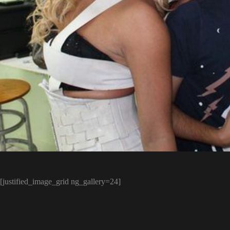
[justified_image_grid ng_gallery=24]