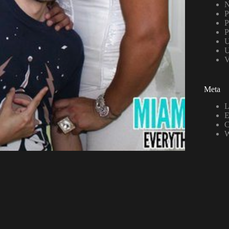
N
P
P
P
U
U
V
Meta
L
E
C
W