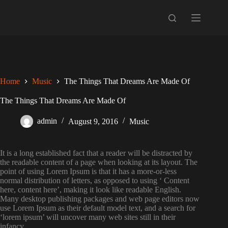
Skip
to
content
Home
Music
The Things That Dreams Are Made Of
The Things That Dreams Are Made Of
admin
August 9, 2016
Music
It is a long established fact that a reader will be distracted by
the readable content of a page when looking at its layout. The
point of using Lorem Ipsum is that it has a more-or-less
normal distribution of letters, as opposed to using ‘ Content
here, content here’, making it look like readable English.
Many desktop publishing packages and web page editors now
use Lorem Ipsum as their default model text, and a search for
‘lorem ipsum’ will uncover many web sites still in their
infancy.