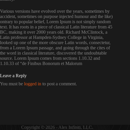
Various versions have evolved over the years, sometimes by
accident, sometimes on purpose injected humour and the like)
ontrary to popular belief, Lorem Ipsum is not simply random
text. It has roots in a piece of classical Latin literature from 45
BC, making it over 2000 years old. Richard McClintock, a
Latin professor at Hampden-Sydney College in Virginia,
looked up one of the more obscure Latin words, consectetur,
from a Lorem Ipsum passage, and going through the cites of
the word in classical literature, discovered the undoubtable
source. Lorem Ipsum comes from sections 1.10.32 and
1.10.33 of “de Finibus Bonorum et Malorum
Leave a Reply
You must be
logged in
to post a comment.
Copyright © 2026 - Alex Infiniti, LLC.