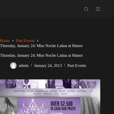
Skip
to
content
Home
Past Events
Thursday, January 24: Miss Noche Latina at Manor
Thursday, January 24: Miss Noche Latina at Manor
admin
January 24, 2013
Past Events