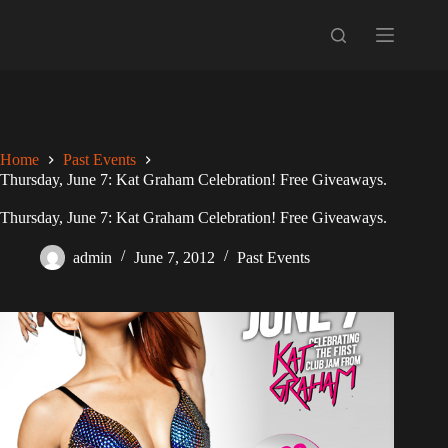
Skip
to
content
Home
Past Events
Thursday, June 7: Kat Graham Celebration! Free Giveaways.
Thursday, June 7: Kat Graham Celebration! Free Giveaways.
admin
June 7, 2012
Past Events