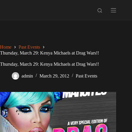
Skip
to
content
Home
Past Events
Thursday, March 29: Kenya Michaels at Drag Wars!!
Thursday, March 29: Kenya Michaels at Drag Wars!!
admin
March 29, 2012
Past Events