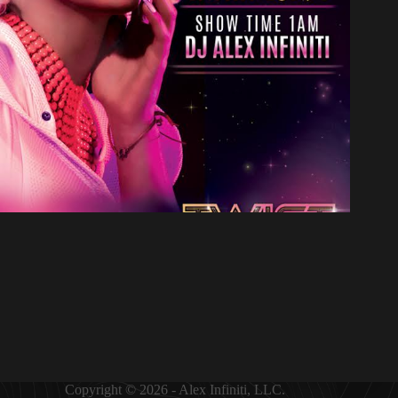
Copyright © 2026 - Alex Infiniti, LLC.