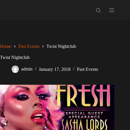
Skip
to
content
Home
Past Events
Twist Nightclub
Twist Nightclub
admin
January 17, 2018
Past Events