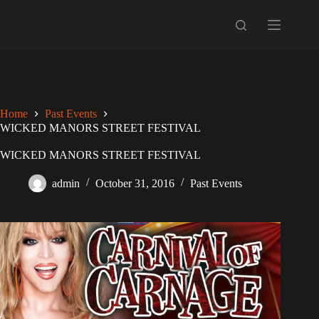
Skip
to
content
Home
Past Events
WICKED MANORS STREET FESTIVAL
WICKED MANORS STREET FESTIVAL
admin
October 31, 2016
Past Events